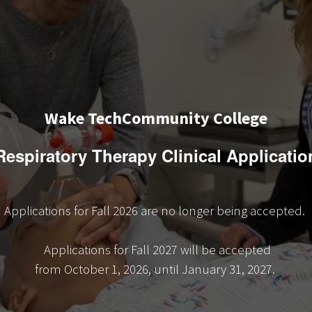
Wake TechCommunity College
Respiratory Therapy Clinical Applicatio
Applications for Fall 2026 are no longer being accepted.
Applications for Fall 2027 will be accepted
from October 1, 2026, until January 31, 2027.