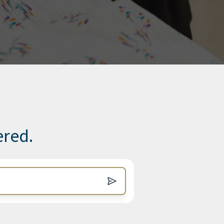
ered.