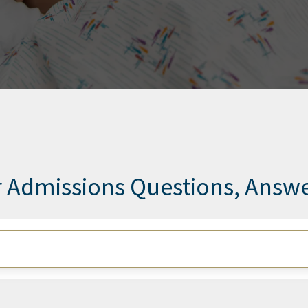
 Admissions Questions, Answ